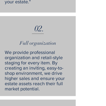
your estate."
02.
Full organization
We provide professional
organization and retail-style
staging for every item. By
creating an inviting, easy-to-
shop environment, we drive
higher sales and ensure your
estate assets reach their full
market potential.