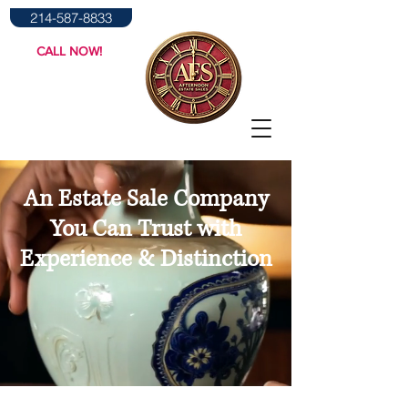
214-587-8833
CALL NOW!
An Estate Sale Company
You Can Trust with
Experience & Distinction