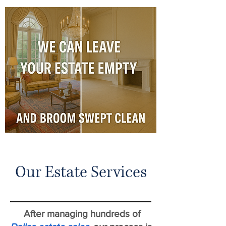
Our Estate Services
After managing hundreds of