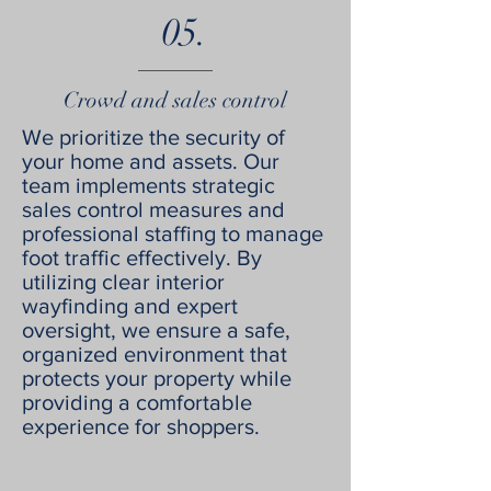
05.
Crowd and sales control
We prioritize the security of
your home and assets. Our
team implements strategic
sales control measures and
professional staffing to manage
foot traffic effectively. By
utilizing clear interior
wayfinding and expert
oversight, we ensure a safe,
organized environment that
protects your property while
providing a comfortable
experience for shoppers.