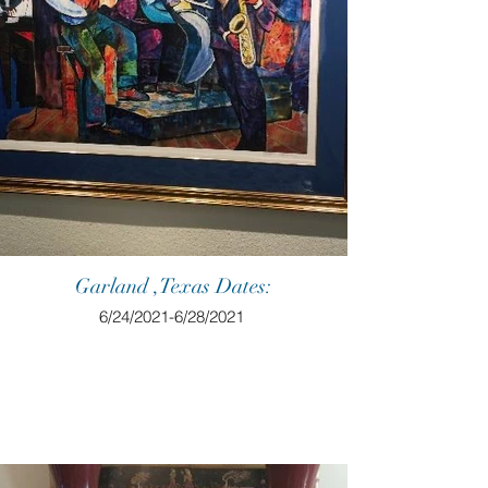
Garland ,Texas Dates:
6/24/2021-6/28/2021