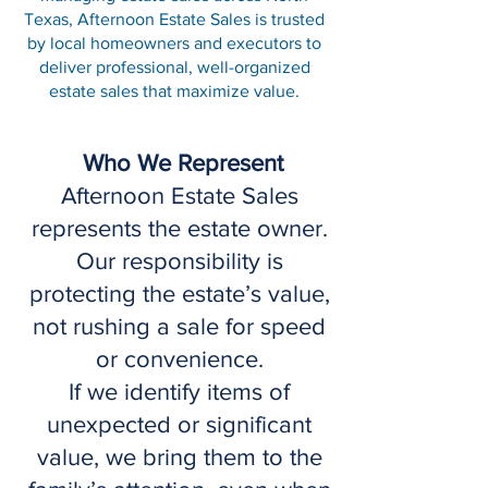
Texas, Afternoon Estate Sales is trusted
by local homeowners and executors to
deliver professional, well-organized
estate sales that maximize value.
Who We Represent
Afternoon Estate Sales
represents the estate owner.
Our responsibility is
protecting the estate’s value,
not rushing a sale for speed
or convenience.
If we identify items of
unexpected or significant
value, we bring them to the