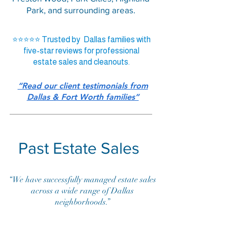
Park, and surrounding areas.
⭐⭐⭐⭐⭐ Trusted by Dallas families with
five-star reviews for professional
estate sales and cleanouts.
“Read our client testimonials from
Dallas & Fort Worth families”
Past Estate Sales
“We have successfully managed estate sales
across a wide range of Dallas
neighborhoods.”