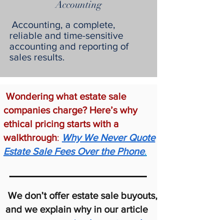
Accounting
Accounting, a complete,
reliable and time-sensitive
accounting and reporting of
sales results.
Wondering what estate sale
companies charge? Here’s why
ethical pricing starts with a
walkthrough
:
Why We Never Quote
Estate Sale Fees Over the Phone
.
We don’t offer estate sale buyouts,
and we explain why in our article