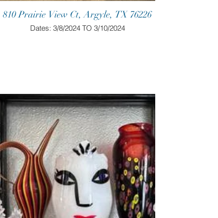
810 Prairie View Ct, Argyle, TX 76226
Dates: 3/8/2024 TO 3/10/2024