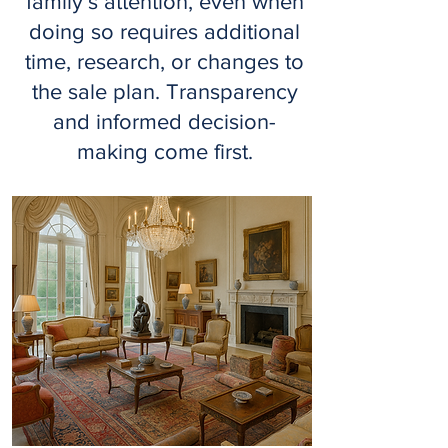
family’s attention, even when
doing so requires additional
time, research, or changes to
the sale plan. Transparency
and informed decision-
making come first.