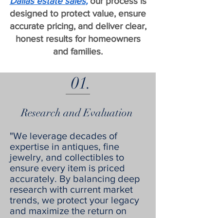
Dallas estate sales
,
our process is
designed to protect value, ensure
accurate pricing, and deliver clear,
honest results for homeowners
and families.
01.
Research and Evaluation
"We leverage decades of
expertise in antiques, fine
jewelry, and collectibles to
ensure every item is priced
accurately. By balancing deep
research with current market
trends, we protect your legacy
and maximize the return on