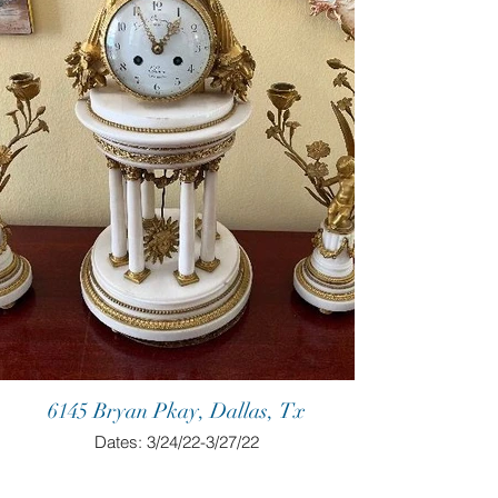
6145 Bryan Pkay, Dallas, Tx
Dates: 3/24/22-3/27/22