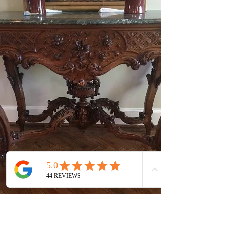
7423 Baxtershire Dr Dallas, TX 75230