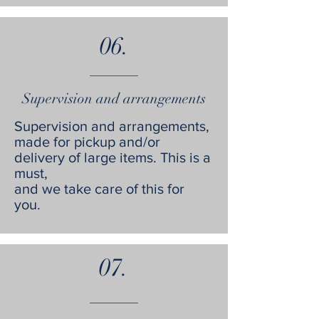
06.
Supervision and arrangements
Supervision and arrangements,
made for pickup and/or
delivery of large items. This is a
must,
and we take care of this for
you.
07.