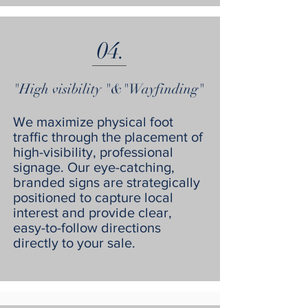
04.
"High visibility "&"Wayfinding"
We maximize physical foot
traffic through the placement of
high-visibility, professional
signage. Our eye-catching,
branded signs are strategically
positioned to capture local
interest and provide clear,
easy-to-follow directions
directly to your sale.