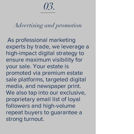
03.
Advertising and promotion
As professional marketing
experts by trade, we leverage a
high-impact digital strategy to
ensure maximum visibility for
your sale. Your estate is
promoted via premium estate
sale platforms, targeted digital
media, and newspaper print.
We also tap into our exclusive,
proprietary email list of loyal
followers and high-volume
repeat buyers to guarantee a
strong turnout.