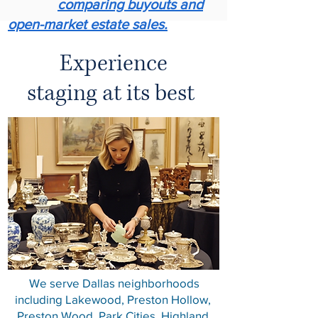
comparing buyouts and
open-market estate sales.
Experience
staging at its best ​
We serve Dallas neighborhoods
including Lakewood, Preston Hollow,
Preston Wood, Park Cities, Highland