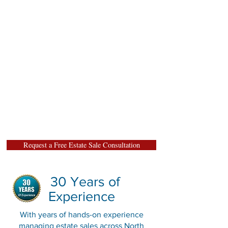
estate sales are carefully
staged, researched, and
marketed to attract serious
buyers and maximize estate
value. We proudly serve
homeowners, families, and
executors throughout North
Texas, and offer free estate
sale consultations."
Request a Free Estate Sale Consultation
30 Years of
Experience
With years of hands-on experience
managing estate sales across North