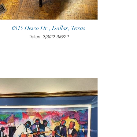
6515 Desco Dr , Dallas, Texas
Dates: 3/3/22-3/6/22