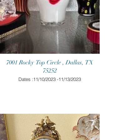
7001 Rocky Top Circle , Dallas, TX
75252
Dates :11/10/2023 -11/13/2023