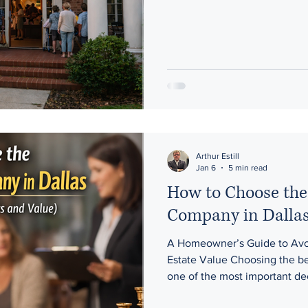
structured . The schedule, t
time can have a real impact o
Afternoon Estate Sales, we don’t design our sales around what’s
convenient for us. We design
because more buyers, better 
Arthur Estill
Jan 6
5 min read
How to Choose the 
Company in Dalla
A Homeowner’s Guide to Avoi
Estate Value Choosing the bes
one of the most important de
estate, downsizing, or prepa