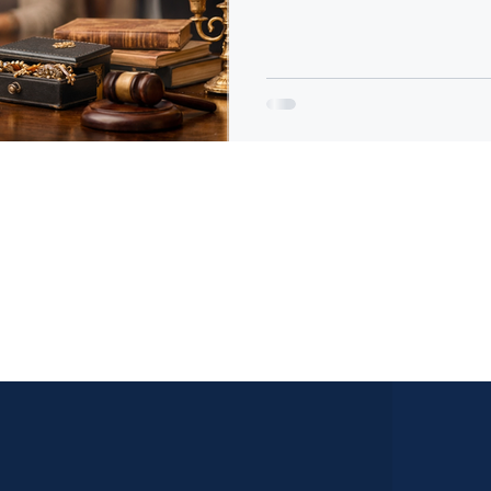
protects the estate, maximiz
the entire process far less s
cost you thousands of dollars
preparation, and missed
ales acts solely as a marketing and facilitation service for 
roperty and final sale decisions remain exclusively with the 