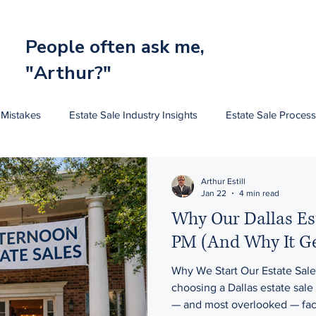
People often ask me,
"Arthur?"
 Mistakes
Estate Sale Industry Insights
Estate Sale Process
Estate Sale Pricing Art
Estate Sale Pricing Furniture
Arthur Estill
Jan 22
4 min read
Why Our Dallas Est
PM (And Why It Get
Why We Start Our Estate Sal
choosing a Dallas estate sale company , one of the most important
— and most overlooked — facto