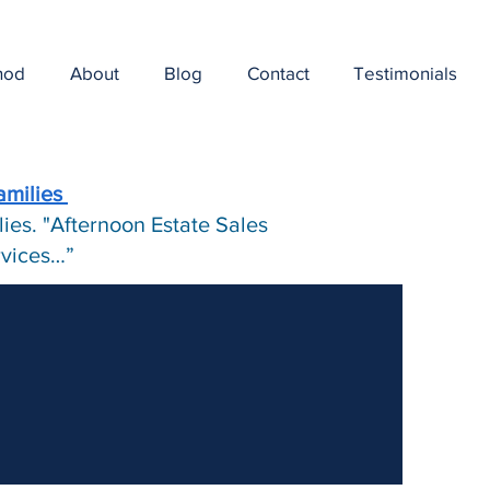
hod
About
Blog
Contact
Testimonials
amilies
ies. "Afternoon Estate Sales
ervices…”