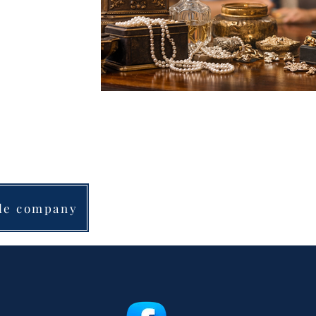
“Afternoon Estate S
and all personal p
ale company