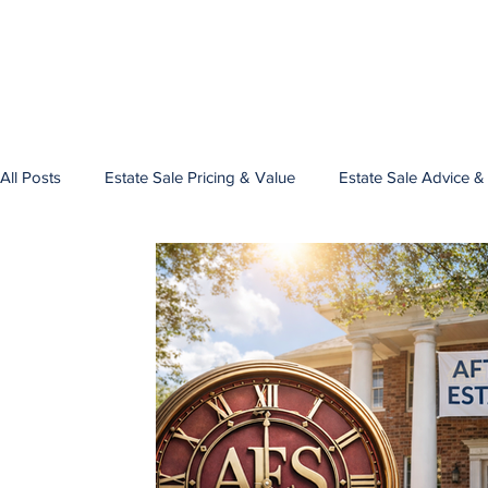
All Posts
Estate Sale Pricing & Value
Estate Sale Advice &
Estate Sale Planning
Estate Sale Pricing Precious Metals