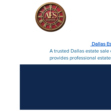
Dallas E
A trusted Dallas estate sal
provides professional estate