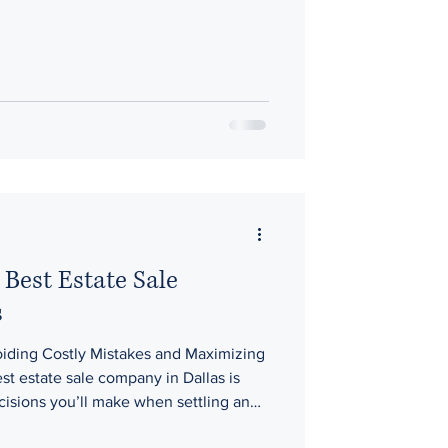
he flow of buyers, and even the opening
n how well an estate performs. At
 them around buyer behavior ,
timing, a
Best Estate Sale
s
ding Costly Mistakes and Maximizing
t estate sale company in Dallas is
cisions you’ll make when settling an
ring a home for sale The right company