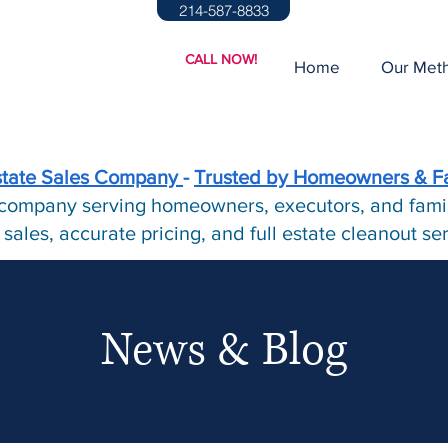
214-587-8833
CALL NOW!
Home
Our Met
state Sales Company
-
Trusted by Homeowners & F
e company serving homeowners, executors, and famil
 sales, accurate pricing, and full estate cleanout s
News & Blog