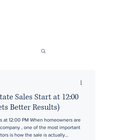
ate Sales Start at 12:00
s Better Results)
es at 12:00 PM When homeowners are
rs is how the sale is actually