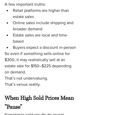
A few important truths:
Retail platforms are higher than 
estate sales
Online sales include shipping and 
broader demand
Estate sales are local and time-
based
Buyers expect a discount in-person
So even if something sells online for 
$300, it may realistically sell at an 
estate sale for $150–$225 depending 
on demand.
That’s not undervaluing.
That’s venue reality.
When High Sold Prices Mean 
“Pause”
Sometimes sold results do reveal 