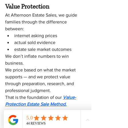
Value Protection
At Afternoon Estate Sales, we guide 
families through the difference 
between:
internet asking prices
actual sold evidence
estate sale market outcomes
We don’t inflate numbers to win 
business.
We price based on what the market 
supports — and we protect value 
through preparation, research, and 
professional judgment.
That is the foundation of our 
Value-
Protection Estate Sale Method.
If You’re Unsure What 