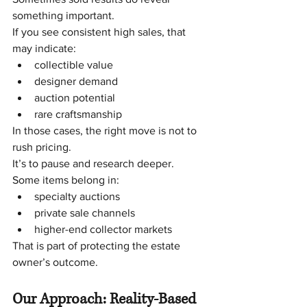
something important.
If you see consistent high sales, that 
may indicate:
collectible value
designer demand
auction potential
rare craftsmanship
In those cases, the right move is not to 
rush pricing.
It’s to pause and research deeper.
Some items belong in:
specialty auctions
private sale channels
higher-end collector markets
That is part of protecting the estate 
owner’s outcome.
Our Approach: Reality-Based 