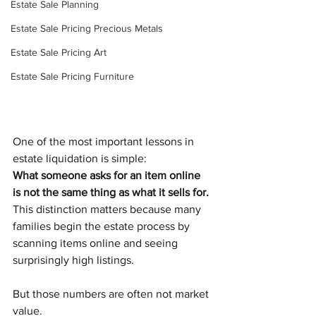
Estate Sale Planning
Estate Sale Pricing Precious Metals
Estate Sale Pricing Art
Estate Sale Pricing Furniture
One of the most important lessons in 
estate liquidation is simple:
What someone asks for an item online 
is not the same thing as what it sells for.
This distinction matters because many 
families begin the estate process by 
scanning items online and seeing 
surprisingly high listings.
But those numbers are often not market 
value.