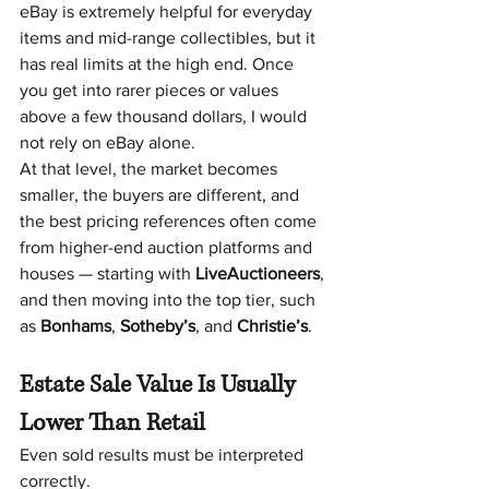
eBay is extremely helpful for everyday 
items and mid-range collectibles, but it 
has real limits at the high end. Once 
you get into rarer pieces or values 
above a few thousand dollars, I would 
not rely on eBay alone.
At that level, the market becomes 
smaller, the buyers are different, and 
the best pricing references often come 
from higher-end auction platforms and 
houses — starting with 
LiveAuctioneers
, 
and then moving into the top tier, such 
as 
Bonhams
, 
Sotheby’s
, and 
Christie’s
.
Estate Sale Value Is Usually 
Lower Than Retail 
Even sold results must be interpreted 
correctly.