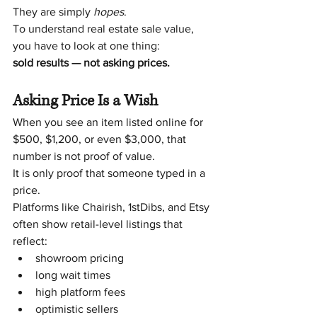
They are simply 
hopes
.
To understand real estate sale value, 
you have to look at one thing:
sold results — not asking prices.
Asking Price Is a Wish
When you see an item listed online for 
$500, $1,200, or even $3,000, that 
number is not proof of value.
It is only proof that someone typed in a 
price.
Platforms like Chairish, 1stDibs, and Etsy 
often show retail-level listings that 
reflect:
showroom pricing
long wait times
high platform fees
optimistic sellers