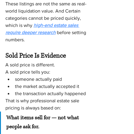
These listings are not the same as real-
world liquidation value. And Certain 
categories cannot be priced quickly, 
which is why 
high-end estate sales 
require deeper research
 before setting 
numbers.
Sold Price Is Evidence
A sold price is different.
A sold price tells you:
someone actually paid
the market actually accepted it
the transaction actually happened
That is why professional estate sale 
pricing is always based on:
What items sell for — not what 
people ask for.