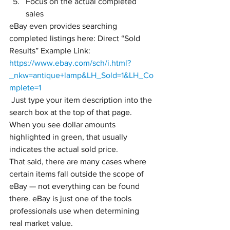
Focus on the actual completed 
sales
eBay even provides searching 
completed listings here: Direct “Sold 
Results” Example Link:
https://www.ebay.com/sch/i.html?
_nkw=antique+lamp&LH_Sold=1&LH_Co
mplete=1
 Just type your item description into the 
search box at the top of that page.
When you see dollar amounts 
highlighted in green, that usually 
indicates the actual sold price. 
That said, there are many cases where 
certain items fall outside the scope of 
eBay — not everything can be found 
there. eBay is just one of the tools 
professionals use when determining 
real market value.