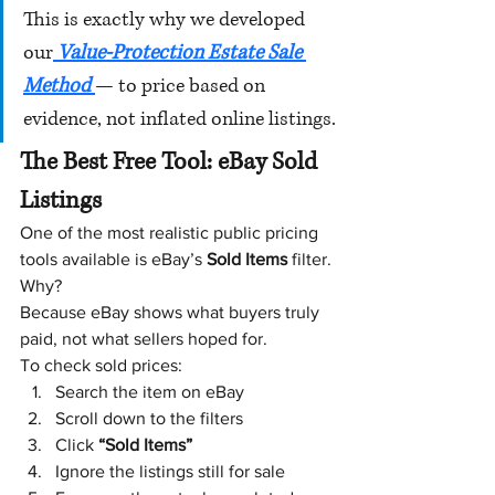
This is exactly why we developed 
our
 Value-Protection Estate Sale 
Method 
— to price based on 
evidence, not inflated online listings.
The Best Free Tool: eBay Sold 
Listings
One of the most realistic public pricing 
tools available is eBay’s 
Sold Items
 filter.
Why?
Because eBay shows what buyers truly 
paid, not what sellers hoped for.
To check sold prices:
Search the item on eBay
Scroll down to the filters
Click 
“Sold Items”
Ignore the listings still for sale