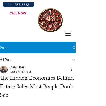
214-587-8833
CALL NOW!
Post
All Posts
Arthur Estill
Mar 3
4 min read
The Hidden Economics Behind
Estate Sales Most People Don’t
See