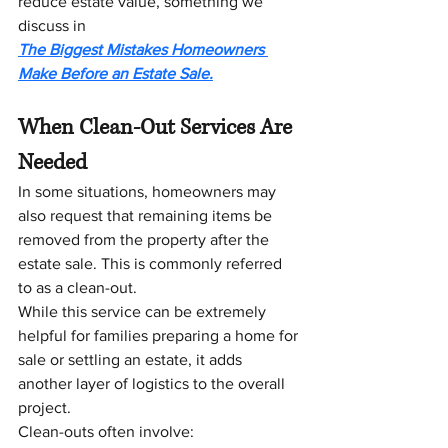
reduce estate value, something we 
discuss in 
The Biggest Mistakes Homeowners 
Make Before an Estate Sale.
When Clean-Out Services Are 
Needed
In some situations, homeowners may 
also request that remaining items be 
removed from the property after the 
estate sale. This is commonly referred 
to as a clean-out.
While this service can be extremely 
helpful for families preparing a home for 
sale or settling an estate, it adds 
another layer of logistics to the overall 
project.
Clean-outs often involve: