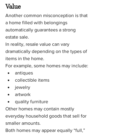
Value
Another common misconception is that 
a home filled with belongings 
automatically guarantees a strong 
estate sale.
In reality, resale value can vary 
dramatically depending on the types of 
items in the home.
For example, some homes may include:
antiques
collectible items
jewelry
artwork
quality furniture
Other homes may contain mostly 
everyday household goods that sell for 
smaller amounts.
Both homes may appear equally “full,” 