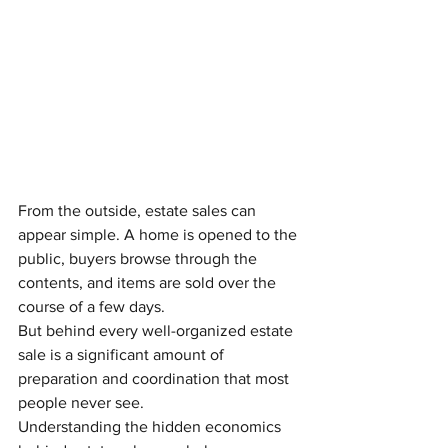
From the outside, estate sales can 
appear simple. A home is opened to the 
public, buyers browse through the 
contents, and items are sold over the 
course of a few days.
But behind every well-organized estate 
sale is a significant amount of 
preparation and coordination that most 
people never see.
Understanding the hidden economics 