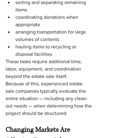
sorting and separating remaining 
items
coordinating donations when 
appropriate
arranging transportation for large 
volumes of contents
hauling items to recycling or 
disposal facilities
These tasks require additional time, 
labor, equipment, and coordination 
beyond the estate sale itself.
Because of this, experienced estate 
sale companies typically evaluate the 
entire situation — including any clean-
out needs — when determining how the 
project should be structured.
Changing Markets Are 