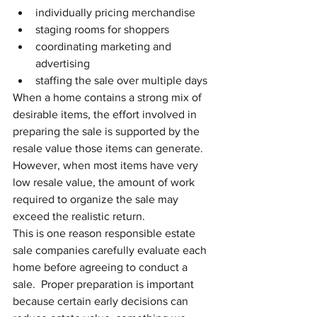
individually pricing merchandise
staging rooms for shoppers
coordinating marketing and 
advertising
staffing the sale over multiple days
When a home contains a strong mix of 
desirable items, the effort involved in 
preparing the sale is supported by the 
resale value those items can generate.
However, when most items have very 
low resale value, the amount of work 
required to organize the sale may 
exceed the realistic return.
This is one reason responsible estate 
sale companies carefully evaluate each 
home before agreeing to conduct a 
sale.  Proper preparation is important 
because certain early decisions can 