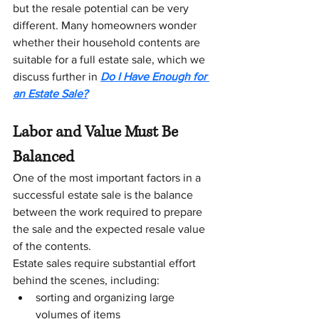
but the resale potential can be very 
different. Many homeowners wonder 
whether their household contents are 
suitable for a full estate sale, which we 
discuss further in 
Do I Have Enough for 
an Estate Sale?
Labor and Value Must Be 
Balanced
One of the most important factors in a 
successful estate sale is the balance 
between the work required to prepare 
the sale and the expected resale value 
of the contents.
Estate sales require substantial effort 
behind the scenes, including:
sorting and organizing large 
volumes of items