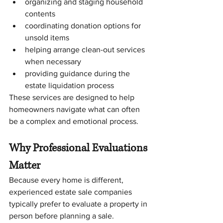
organizing and staging household 
contents
coordinating donation options for 
unsold items
helping arrange clean-out services 
when necessary
providing guidance during the 
estate liquidation process
These services are designed to help 
homeowners navigate what can often 
be a complex and emotional process.
Why Professional Evaluations 
Matter
Because every home is different, 
experienced estate sale companies 
typically prefer to evaluate a property in 
person before planning a sale.