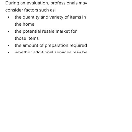
During an evaluation, professionals may 
consider factors such as:
the quantity and variety of items in 
the home
the potential resale market for 
those items
the amount of preparation required
whether additional services may be 
needed to complete the process
This evaluation helps establish realistic 
expectations and allows the estate sale 
to be planned in a way that works for 
everyone involved.
The Goal of a Well-Run Estate 
Sale
At its best, an estate sale creates a win-
win situation.