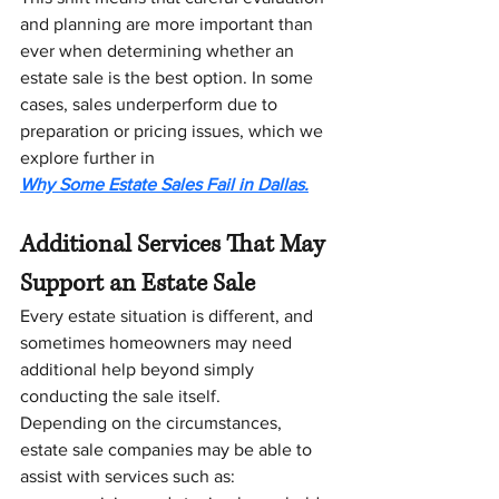
and planning are more important than 
ever when determining whether an 
estate sale is the best option. In some 
cases, sales underperform due to 
preparation or pricing issues, which we 
explore further in 
Why Some Estate Sales Fail in Dallas.
Additional Services That May 
Support an Estate Sale
Every estate situation is different, and 
sometimes homeowners may need 
additional help beyond simply 
conducting the sale itself.
Depending on the circumstances, 
estate sale companies may be able to 
assist with services such as: