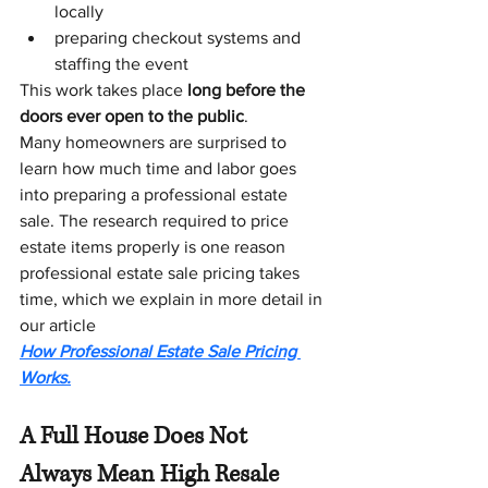
locally
preparing checkout systems and 
staffing the event
This work takes place 
long before the 
doors ever open to the public
.
Many homeowners are surprised to 
learn how much time and labor goes 
into preparing a professional estate 
sale. The research required to price 
estate items properly is one reason 
professional estate sale pricing takes 
time, which we explain in more detail in 
our article 
How Professional Estate Sale Pricing 
Works.
A Full House Does Not 
Always Mean High Resale 