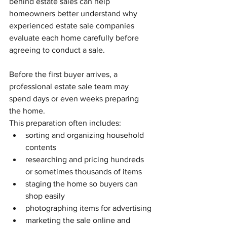
behind estate sales can help 
homeowners better understand why 
experienced estate sale companies 
evaluate each home carefully before 
agreeing to conduct a sale.
Before the first buyer arrives, a 
professional estate sale team may 
spend days or even weeks preparing 
the home.
This preparation often includes:
sorting and organizing household 
contents
researching and pricing hundreds 
or sometimes thousands of items
staging the home so buyers can 
shop easily
photographing items for advertising
marketing the sale online and 