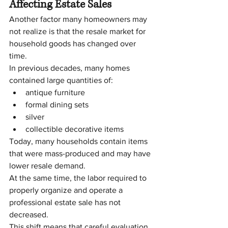
Affecting Estate Sales
Another factor many homeowners may 
not realize is that the resale market for 
household goods has changed over 
time.
In previous decades, many homes 
contained large quantities of:
antique furniture
formal dining sets
silver
collectible decorative items
Today, many households contain items 
that were mass-produced and may have 
lower resale demand.
At the same time, the labor required to 
properly organize and operate a 
professional estate sale has not 
decreased.
This shift means that careful evaluation 