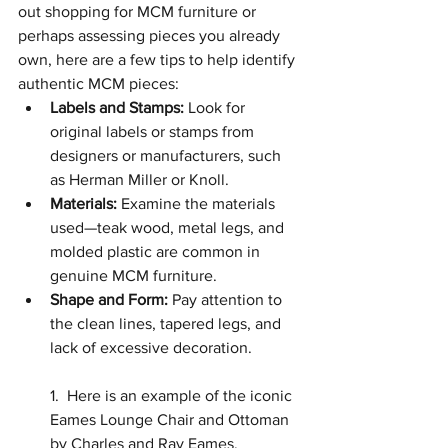
out shopping for MCM furniture or 
perhaps assessing pieces you already 
own, here are a few tips to help identify 
authentic MCM pieces:
Labels and Stamps:
 Look for 
original labels or stamps from 
designers or manufacturers, such 
as Herman Miller or Knoll.
Materials:
 Examine the materials 
used—teak wood, metal legs, and 
molded plastic are common in 
genuine MCM furniture.
Shape and Form:
 Pay attention to 
the clean lines, tapered legs, and 
lack of excessive decoration.
1.  Here is an example of the iconic 
Eames Lounge Chair and Ottoman 
by Charles and Ray Eames.