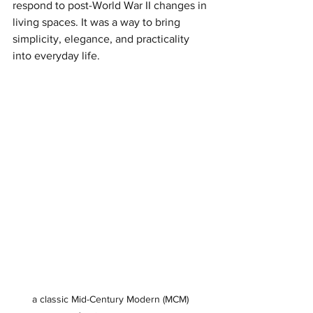
respond to post-World War II changes in 
living spaces. It was a way to bring 
simplicity, elegance, and practicality 
into everyday life.
a classic Mid-Century Modern (MCM) 