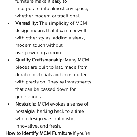
furniture make it easy to 
incorporate into almost any space, 
whether modern or traditional.
Versatility:
 The simplicity of MCM 
design means that it can mix well 
with other styles, adding a sleek, 
modern touch without 
overpowering a room.
Quality Craftsmanship:
 Many MCM 
pieces are built to last, made from 
durable materials and constructed 
with precision. They’re investments 
that can be passed down for 
generations.
Nostalgia:
 MCM evokes a sense of 
nostalgia, harking back to a time 
when design was optimistic, 
innovative, and fresh.
How to Identify MCM Furniture
 If you’re 