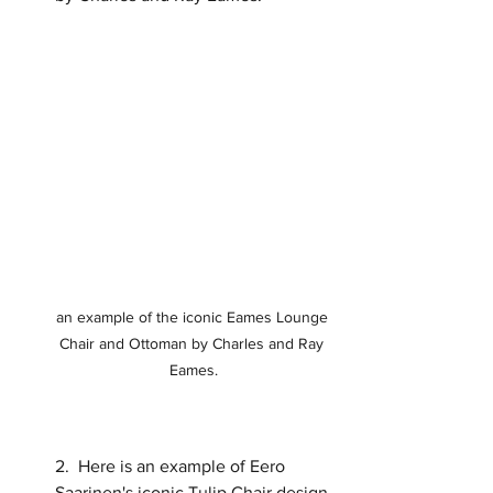
an example of the iconic Eames Lounge 
Chair and Ottoman by Charles and Ray 
Eames.
2.  Here is an example of Eero 
Saarinen's iconic Tulip Chair design.