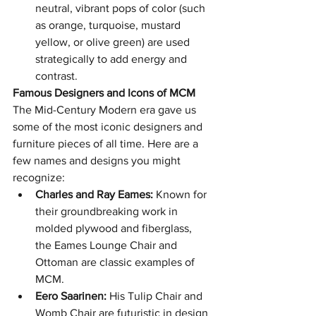
neutral, vibrant pops of color (such 
as orange, turquoise, mustard 
yellow, or olive green) are used 
strategically to add energy and 
contrast.
Famous Designers and Icons of MCM
The Mid-Century Modern era gave us 
some of the most iconic designers and 
furniture pieces of all time. Here are a 
few names and designs you might 
recognize:
Charles and Ray Eames:
 Known for 
their groundbreaking work in 
molded plywood and fiberglass, 
the Eames Lounge Chair and 
Ottoman are classic examples of 
MCM.
Eero Saarinen:
 His Tulip Chair and 
Womb Chair are futuristic in design 