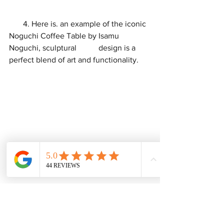
       4. Here is. an example of the iconic 
Noguchi Coffee Table by Isamu 
Noguchi, sculptural           design is a 
perfect blend of art and functionality.