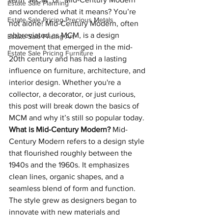
Estate Sale Planning
and wondered what it means? You’re 
Estate Sale Pricing Precious Metals
not alone! Mid-Century Modern, often 
abbreviated as MCM, is a design 
Estate Sale Pricing Art
movement that emerged in the mid-
Estate Sale Pricing Furniture
20th century and has had a lasting 
influence on furniture, architecture, and 
interior design. Whether you're a 
collector, a decorator, or just curious, 
this post will break down the basics of 
MCM and why it’s still so popular today.
What is Mid-Century Modern?
 Mid-
Century Modern refers to a design style 
that flourished roughly between the 
1940s and the 1960s. It emphasizes 
clean lines, organic shapes, and a 
seamless blend of form and function. 
The style grew as designers began to 
innovate with new materials and 