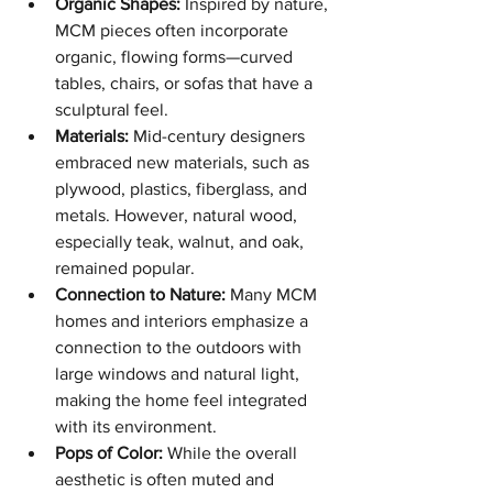
Organic Shapes:
 Inspired by nature, 
MCM pieces often incorporate 
organic, flowing forms—curved 
tables, chairs, or sofas that have a 
sculptural feel.
Materials:
 Mid-century designers 
embraced new materials, such as 
plywood, plastics, fiberglass, and 
metals. However, natural wood, 
especially teak, walnut, and oak, 
remained popular.
Connection to Nature:
 Many MCM 
homes and interiors emphasize a 
connection to the outdoors with 
large windows and natural light, 
making the home feel integrated 
with its environment.
Pops of Color:
 While the overall 
aesthetic is often muted and 