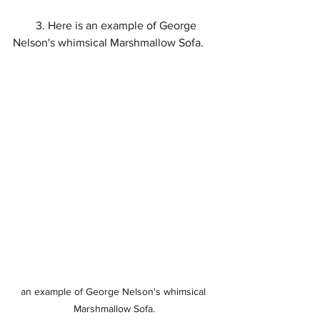
        3. Here is an example of George 
Nelson's whimsical Marshmallow Sofa.
an example of George Nelson's whimsical 
Marshmallow Sofa.