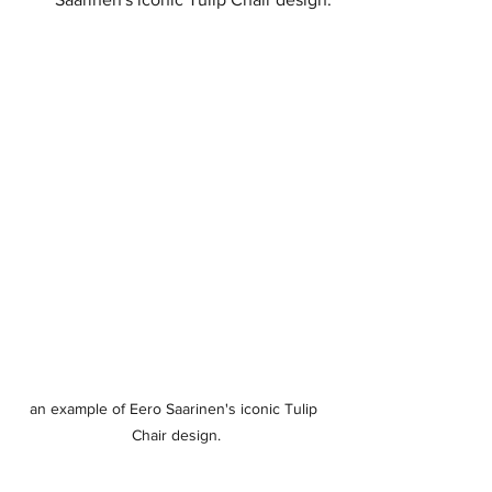
an example of Eero Saarinen's iconic Tulip 
Chair design.