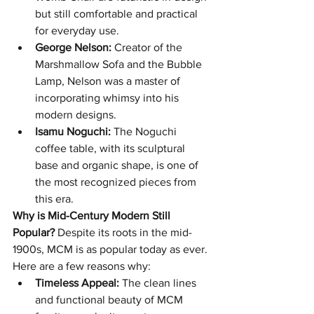
but still comfortable and practical 
for everyday use.
George Nelson:
 Creator of the 
Marshmallow Sofa and the Bubble 
Lamp, Nelson was a master of 
incorporating whimsy into his 
modern designs.
Isamu Noguchi:
 The Noguchi 
coffee table, with its sculptural 
base and organic shape, is one of 
the most recognized pieces from 
this era.
Why is Mid-Century Modern Still 
Popular?
 Despite its roots in the mid-
1900s, MCM is as popular today as ever. 
Here are a few reasons why:
Timeless Appeal:
 The clean lines 
and functional beauty of MCM 