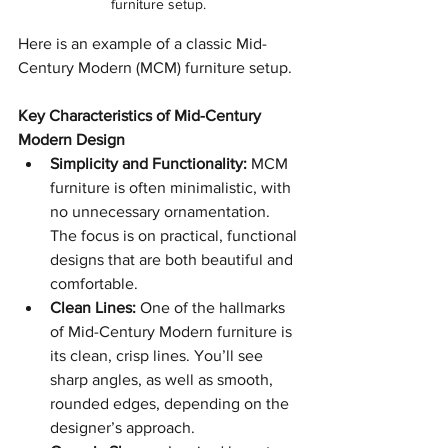
furniture setup. 
Here is an example of a classic Mid-
Century Modern (MCM) furniture setup. 
Key Characteristics of Mid-Century 
Modern Design
Simplicity and Functionality:
 MCM 
furniture is often minimalistic, with 
no unnecessary ornamentation. 
The focus is on practical, functional 
designs that are both beautiful and 
comfortable.
Clean Lines:
 One of the hallmarks 
of Mid-Century Modern furniture is 
its clean, crisp lines. You’ll see 
sharp angles, as well as smooth, 
rounded edges, depending on the 
designer’s approach.