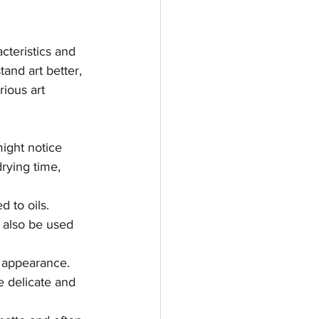
teristics and 
and art better, 
ious art 
ight notice 
rying time, 
 to oils. 
n also be used 
t appearance. 
e delicate and 