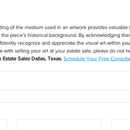
ing of the medium used in an artwork provides valuable in
d the piece's historical background. By acknowledging thes
dently recognize and appreciate the visual art within your 
 with selling your art at your estate sale, please do not h
 Estate Sales Dallas, Texas.
Schedule Your Free Consulta