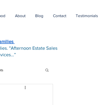
hod
About
Blog
Contact
Testimonials
amilies
ies. "Afternoon Estate Sales
ervices…”
hts
e Pricing Art