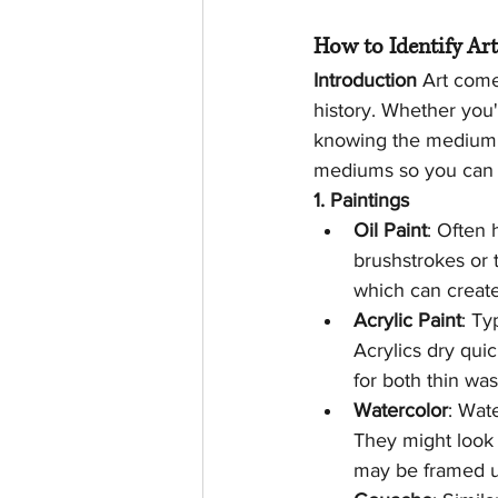
How to Identify Ar
Introduction
 Art come
history. Whether you'
knowing the medium is
mediums so you can b
1. Paintings
Oil Paint
: Often 
brushstrokes or t
which can create
Acrylic Paint
: Ty
Acrylics dry quic
for both thin was
Watercolor
: Wat
They might look 
may be framed un