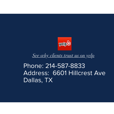
See us
See why clients trust us on yelp
Phone: 214-587-8833
Address: 6601 Hillcrest Ave
Dallas, TX