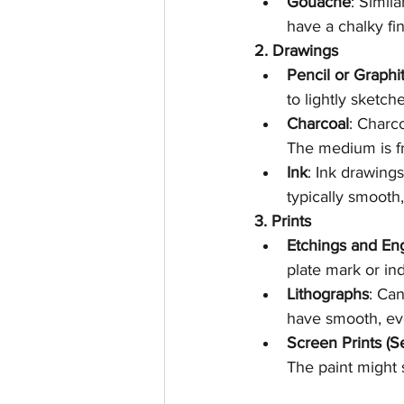
Gouache
: Simil
have a chalky fin
2. Drawings
Pencil or Graphi
to lightly sketc
Charcoal
: Charc
The medium is fr
Ink
: Ink drawings
typically smooth
3. Prints
Etchings and En
plate mark or in
Lithographs
: Ca
have smooth, eve
Screen Prints (S
The paint might s