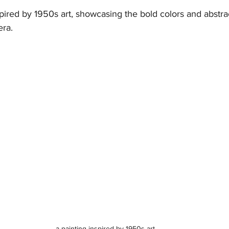
spired by 1950s art, showcasing the bold colors and abstra
era.
 a painting inspired by 1950s art