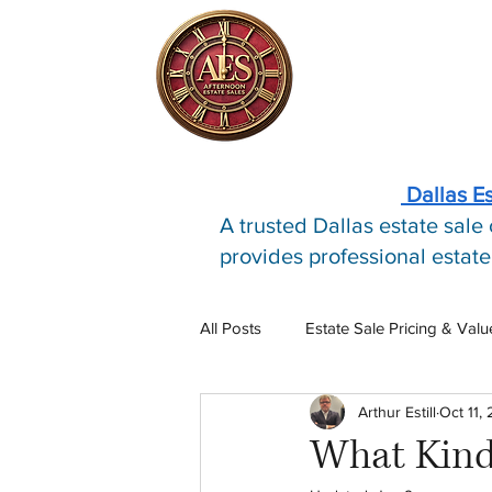
Dallas E
A trusted Dallas estate sal
provides professional estate
All Posts
Estate Sale Pricing & Valu
Arthur Estill
Oct 11,
Estate Sale Process
Estate S
What Kind 