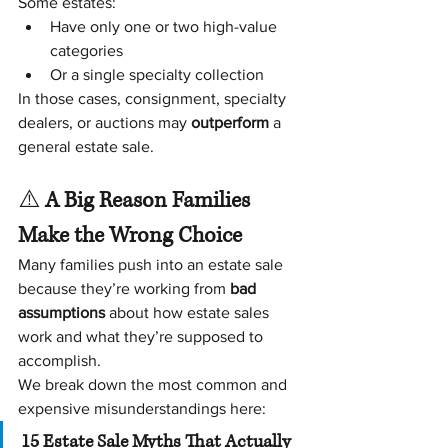
Some estates:
Have only one or two high-value 
categories
Or a single specialty collection
In those cases, consignment, specialty 
dealers, or auctions may 
outperform
 a 
general estate sale.
⚠️
 A Big Reason Families 
Make the Wrong Choice
Many families push into an estate sale 
because they’re working from 
bad 
assumptions
 about how estate sales 
work and what they’re supposed to 
accomplish.
We break down the most common and 
expensive misunderstandings here:
15 Estate Sale Myths That Actually 