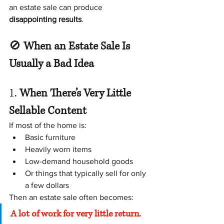
an estate sale can produce 
disappointing results
.
🚫 
When an Estate Sale Is 
Usually a Bad Idea
1. 
When There’s Very Little 
Sellable Content
If most of the home is:
Basic furniture
Heavily worn items
Low-demand household goods
Or things that typically sell for only 
a few dollars
Then an estate sale often becomes:
A lot of work for very little return.