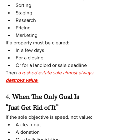
Sorting
Staging
Research
Pricing
Marketing
If a property must be cleared:
In a few days
For a closing
Or for a landlord or sale deadline
Then
 a rushed estate sale almost always 
destroys value
.
4.
 When The Only Goal Is 
“Just Get Rid of It”
If the sole objective is speed, not value:
A clean-out
A donation
Or a bulk liquidation