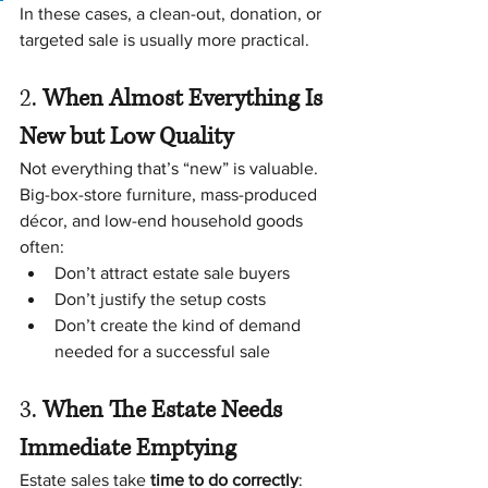
In these cases, a clean-out, donation, or 
targeted sale is usually more practical.
2. 
When Almost Everything Is 
New but Low Quality
Not everything that’s “new” is valuable.
Big-box-store furniture, mass-produced 
décor, and low-end household goods 
often:
Don’t attract estate sale buyers
Don’t justify the setup costs
Don’t create the kind of demand 
needed for a successful sale
3. 
When The Estate Needs 
Immediate Emptying
Estate sales take 
time to do correctly
: