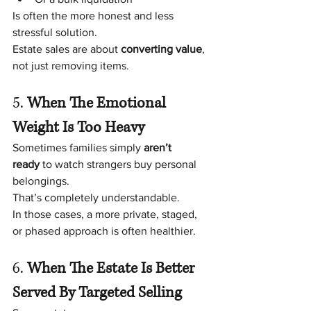
Is often the more honest and less 
stressful solution.
Estate sales are about 
converting value
, 
not just removing items.
5. 
When The Emotional 
Weight Is Too Heavy
Sometimes families simply 
aren’t 
ready
 to watch strangers buy personal 
belongings.
That’s completely understandable.
In those cases, a more private, staged, 
or phased approach is often healthier.
6. 
When The Estate Is Better 
Served By Targeted Selling