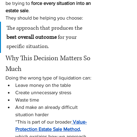
be trying to 
force every situation into an 
estate sale
.
They should be helping you choose:
The approach that produces the 
best overall outcome
 for your 
specific situation.
Why This Decision Matters So 
Much
Doing the wrong type of liquidation can:
Leave money on the table
Create unnecessary stress
Waste time
And make an already difficult 
situation harder
“This is part of our broader
 Value-
Protection Estate Sale Method,
which explains how we approach 