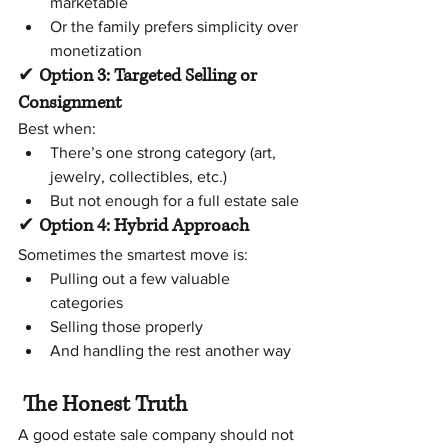
marketable
Or the family prefers simplicity over 
monetization
✔ 
Option 3: Targeted Selling or 
Consignment
Best when:
There’s one strong category (art, 
jewelry, collectibles, etc.)
But not enough for a full estate sale
✔
 Option 4: Hybrid Approach
Sometimes the smartest move is:
Pulling out a few valuable 
categories
Selling those properly
And handling the rest another way
The Honest Truth
A good estate sale company should not 