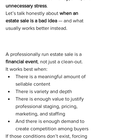
unnecessary stress
.
Let’s talk honestly about 
when an 
estate sale is a bad idea
 — and what 
usually works better instead.
A professionally run estate sale is a 
financial event
, not just a clean-out.
It works best when:
There is a meaningful amount of 
sellable content
There is variety and depth
There is enough value to justify 
professional staging, pricing, 
marketing, and staffing
And there is enough demand to 
create competition among buyers
If those conditions don’t exist, forcing 