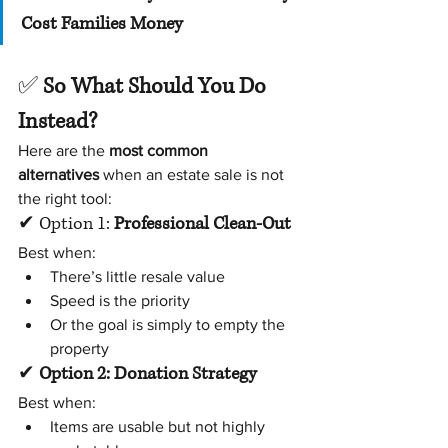
Cost Families Money
✅ 
So What Should You Do 
Instead?
Here are the 
most common 
alternatives
 when an estate sale is not 
the right tool:
✔ Option 1: 
Professional Clean-Out
Best when:
There’s little resale value
Speed is the priority
Or the goal is simply to empty the 
property
✔ 
Option 2: Donation Strategy
Best when:
Items are usable but not highly 