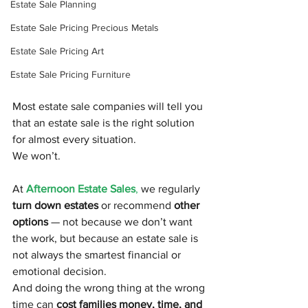
Estate Sale Planning
Estate Sale Pricing Precious Metals
Estate Sale Pricing Art
Estate Sale Pricing Furniture
Most estate sale companies will tell you 
that an estate sale is the right solution 
for almost every situation.
We won’t.
At
Afternoon Estate Sales
,
 we regularly 
turn down estates
 or recommend 
other 
options
 — not because we don’t want 
the work, but because an estate sale is 
not always the smartest financial or 
emotional decision.
And doing the wrong thing at the wrong 
time can 
cost families money, time, and 