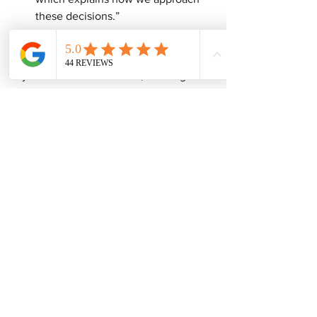
these decisions.”
A Local Reality
If you’re in the Dallas area, working with 
an 
experienced local estate sale 
company 
can make an enormous 
difference in helping you decide 
whether an estate sale is even the right 
solution in the first place
 — and what 
alternatives might serve you better
Want to Go Deeper?
These guides will help you think this 
through more clearly:
The Complete Estate Sale Process 
Guide
How Professional Estate Sale 
Pricing Actually Works