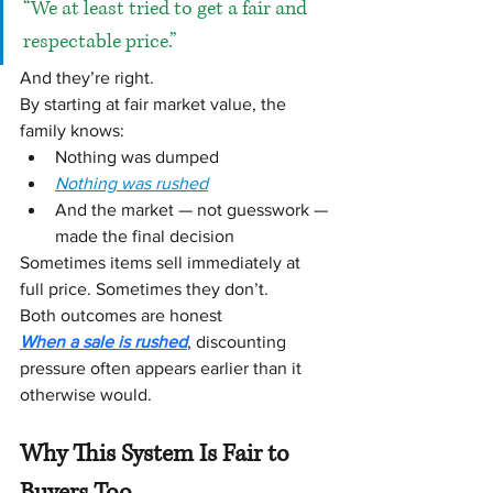
“We at least tried to get a fair and 
respectable price.”
And they’re right.
By starting at fair market value, the 
family knows:
Nothing was dumped
Nothing was rushed
And the market — not guesswork — 
made the final decision
Sometimes items sell immediately at 
full price. Sometimes they don’t.
Both outcomes are honest
When a sale is rushed
, discounting 
pressure often appears earlier than it 
otherwise would.
Why This System Is Fair to 
Buyers Too