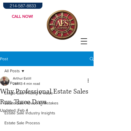
214-587-8833
CALL NOW!
Post
All Posts
Arthur Estill
All Posts
Jan 13
4 min read
Why Professional Estate Sales
Estate Sale Pricing & Value
Run Three Days
Estate Sale Advice & Mistakes
Updated:
Feb 4
Estate Sale Industry Insights
Estate Sale Process