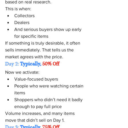
based on real research.
This is when:
Collectors
Dealers
And serious buyers show up early 
for specific items
If something is truly desirable, it often 
sells immediately. That tells us the 
market agrees with the price.
Day 2:
 Typically, 
50% Off
Now we activate:
Value-focused buyers
People who were watching certain 
items
Shoppers who didn’t need it badly 
enough to pay full price
Volume increases, and many items 
move that didn’t sell on Day 1.
Day 3:
 Typically, 
75% Off