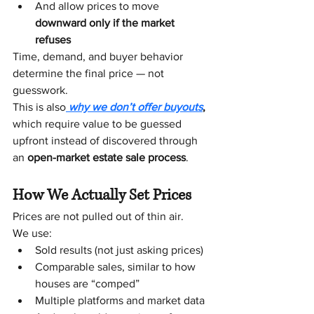
And allow prices to move 
downward only if the market 
refuses
Time, demand, and buyer behavior 
determine the final price — not 
guesswork. 
This is also
 why we don’t offer buyouts
,
which require value to be guessed 
upfront instead of discovered through 
an 
open-market estate sale process
.
How We Actually Set Prices
Prices are not pulled out of thin air.
We use:
Sold results (not just asking prices)
Comparable sales, similar to how 
houses are “comped”
Multiple platforms and market data