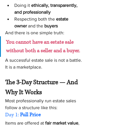
Doing it 
ethically, transparently, 
and professionally
Respecting both the 
estate 
owner
 and the 
buyers
And there is one simple truth:
You cannot have an estate sale 
without both a seller and a buyer.
A successful estate sale is not a battle. 
It is a marketplace.
The 3-Day Structure — And 
Why It Works
Most professionally run estate sales 
follow a structure like this:
Day 1: 
Full Price
Items are offered at 
fair market value
, 