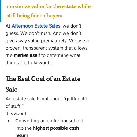
maximize value for the estate while 
still being fair to buyers.
At 
Afternoon Estate Sales
, 
we don’t 
guess. We don’t rush. And we don’t 
give away value prematurely. We use a 
proven, transparent system that allows 
the 
market itself
 to determine what 
things are truly worth.
The Real Goal of an Estate 
Sale
An estate sale is not about “getting rid 
of stuff.”
It is about:
Converting an entire household 
into the 
highest possible cash 
return