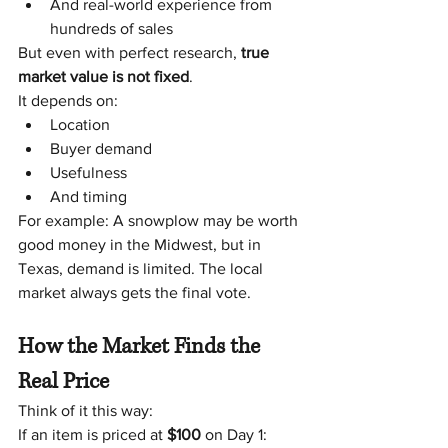
And real-world experience from 
hundreds of sales
But even with perfect research, 
true 
market value is not fixed
.
It depends on:
Location
Buyer demand
Usefulness
And timing
For example: A snowplow may be worth 
good money in the Midwest, but in 
Texas, demand is limited. The local 
market always gets the final vote.
How the Market Finds the 
Real Price
Think of it this way:
If an item is priced at 
$100
 on Day 1: