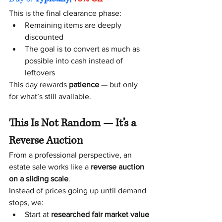
This is the final clearance phase:
Remaining items are deeply 
discounted
The goal is to convert as much as 
possible into cash instead of 
leftovers
This day rewards 
patience
 — but only 
for what’s still available.
This Is Not Random — It’s a 
Reverse Auction
From a professional perspective, an 
estate sale works like a 
reverse auction 
on a sliding scale
.
Instead of prices going up until demand 
stops, we:
Start at 
researched fair market value