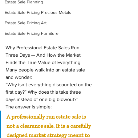
Estate Sale Planning
Estate Sale Pricing Precious Metals
Estate Sale Pricing Art
Estate Sale Pricing Furniture
Why Professional Estate Sales Run 
Three Days — And How the Market 
Finds the True Value of Everything.  
Many people walk into an estate sale 
and wonder:
“Why isn’t everything discounted on the 
first day?” Why does this take three 
days instead of one big blowout?”
The answer is simple:
A professionally run estate sale is 
not a clearance sale. It is a carefully 
designed market strategy meant to 