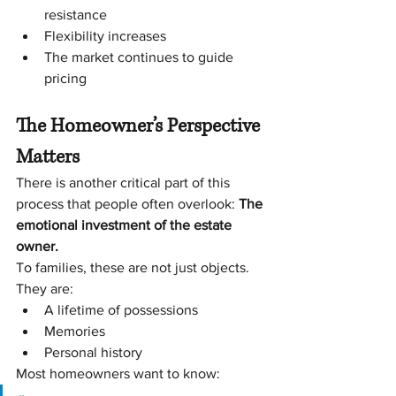
resistance
Flexibility increases
The market continues to guide 
pricing
The Homeowner’s Perspective 
Matters
There is another critical part of this 
process that people often overlook:
 The 
emotional investment of the estate 
owner.
To families, these are not just objects. 
They are:
A lifetime of possessions
Memories
Personal history
Most homeowners want to know: