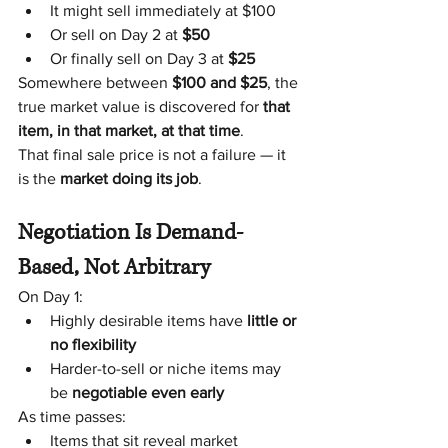
It might sell immediately at $100
Or sell on Day 2 at 
$50
Or finally sell on Day 3 at 
$25
Somewhere between 
$100 and $25
, the 
true market value is discovered for 
that 
item, in that market, at that time
.
That final sale price is not a failure — it 
is the 
market doing its job
.
Negotiation Is Demand-
Based, Not Arbitrary
On Day 1:
Highly desirable items have 
little or 
no flexibility
Harder-to-sell or niche items may 
be 
negotiable even early
As time passes:
Items that sit reveal market 