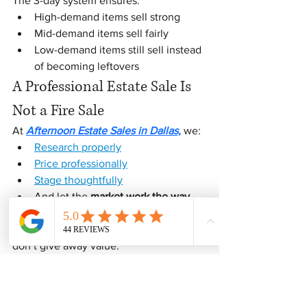
The 3-day system ensures:
High-demand items sell strong
Mid-demand items sell fairly
Low-demand items still sell instead 
of becoming leftovers
A Professional Estate Sale Is 
Not a Fire Sale
At 
Afternoon Estate Sales in Dallas,
 we:
Research properly
Price professionally
Stage thoughtfully
And let the 
market work the way 
it’s supposed to
We don’t guess. We don’t rush. We 
don’t give away value.
Final Thoughts
A three-day estate sale is not about 