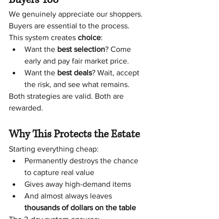
We genuinely appreciate our shoppers. 
Buyers are essential to the process.
This system creates 
choice
:
Want the 
best selection
? Come 
early and pay fair market price.
Want the 
best deals
? Wait, accept 
the risk, and see what remains.
Both strategies are valid. Both are 
rewarded.
Why This Protects the Estate
Starting everything cheap:
Permanently destroys the chance 
to capture real value
Gives away high-demand items
And almost always leaves 
thousands of dollars on the table