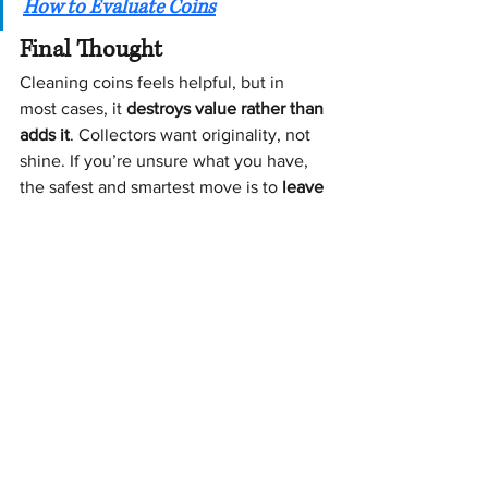
How to Evaluate Coins
Final Thought
Cleaning coins feels helpful, but in 
most cases, it 
destroys value rather than 
adds it
. Collectors want originality, not 
shine. If you’re unsure what you have, 
the safest and smartest move is to 
leave 
coins exactly as you found them until 
they’ve been properly evaluated
.
That one decision alone can make a 
very large difference
 in the final value 
of a collection.
[
Schedule Your Free Consultation
]
: Coins & Currency
Estate Sale Pricing Precious Metals