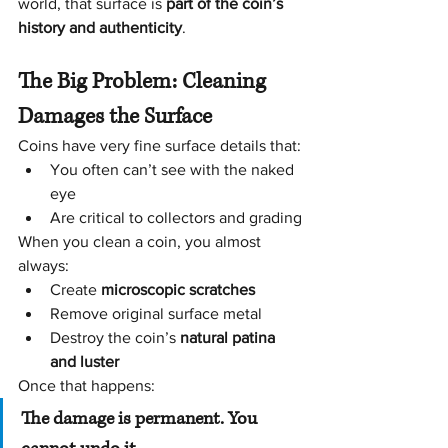
world, that surface is 
part of the coin’s 
history and authenticity
.
The Big Problem: Cleaning 
Damages the Surface
Coins have very fine surface details that:
You often can’t see with the naked 
eye
Are critical to collectors and grading
When you clean a coin, you almost 
always:
Create 
microscopic scratches
Remove original surface metal
Destroy the coin’s 
natural patina 
and luster
Once that happens:
The damage is permanent. You 