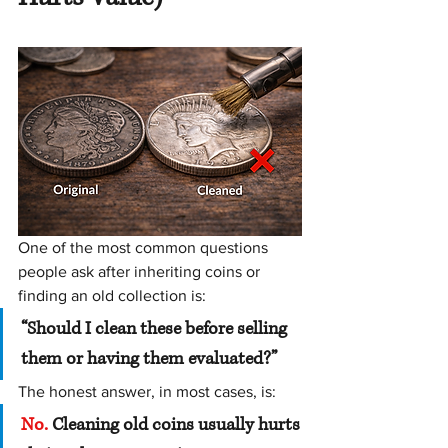
One of the most common questions 
people ask after inheriting coins or 
finding an old collection is:
“Should I clean these before selling 
them or having them evaluated?”
The honest answer, in most cases, is:
No.
 Cleaning old coins usually hurts 