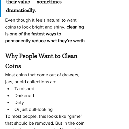
their value — sometimes 
dramatically.
Even though it feels natural to want 
coins to look bright and shiny, 
cleaning 
is one of the fastest ways to 
permanently reduce what they’re worth
.
Why People Want to Clean 
Coins
Most coins that come out of drawers, 
jars, or old collections are:
Tarnished
Darkened
Dirty
Or just dull-looking
To most people, this looks like “grime” 
that should be removed. But in the coin 