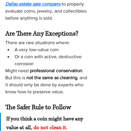
Dallas estate sale company
to properly 
evaluate coins, jewelry, and collectibles 
before anything is sold.
Are There Any Exceptions?
There are rare situations where:
A very low-value coin
Or a coin with active, destructive 
corrosion
Might need 
professional conservation
.
But this is 
not the same as cleaning
, and 
it should only be done by experts who 
know how to preserve value.
The Safer Rule to Follow
If you think a coin might have any 
value at all, 
do not clean it.