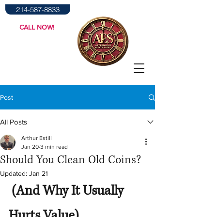
214-587-8833
CALL NOW!
Post
All Posts
Arthur Estill
Jan 20
3 min read
Should You Clean Old Coins?
Updated:
Jan 21
 (And Why It Usually 
Hurts Value)