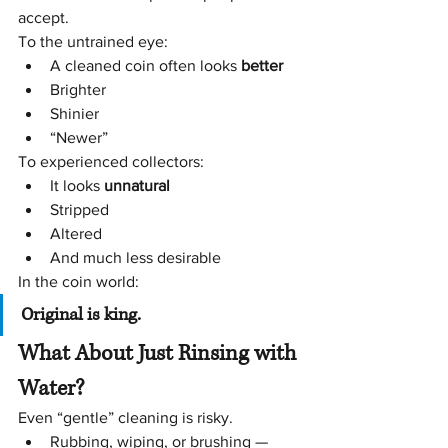
accept.
To the untrained eye:
A cleaned coin often looks 
better
Brighter
Shinier
“Newer”
To experienced collectors:
It looks 
unnatural
Stripped
Altered
And much less desirable
In the coin world:
Original is king.
What About Just Rinsing with 
Water?
Even “gentle” cleaning is risky.
Rubbing, wiping, or brushing — 