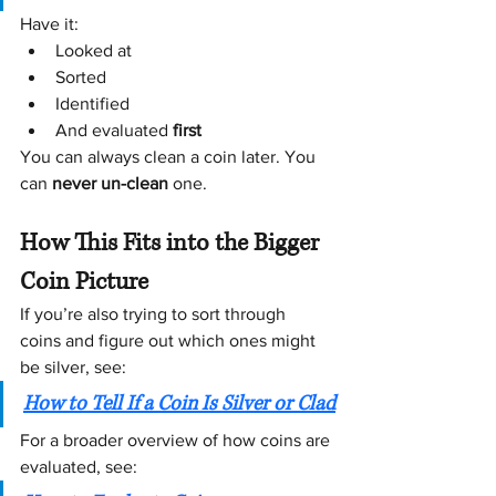
Have it:
Looked at
Sorted
Identified
And evaluated 
first
You can always clean a coin later. You 
can 
never un-clean
 one. 
How This Fits into the Bigger 
Coin Picture
If you’re also trying to sort through 
coins and figure out which ones might 
be silver, see:
How to Tell If a Coin Is Silver or Clad
For a broader overview of how coins are 
evaluated, see: