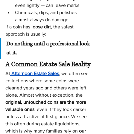
even lightly — can leave marks
Chemicals, dips, and polishes 
almost always do damage
If a coin has 
loose dirt
, the safest 
approach is usually:
Do nothing until a professional look 
at it.
A Common Estate Sale Reality
At
Afternoon Estate Sales
, we often see 
collections where some coins were 
cleaned years ago and others were left 
alone. Almost without exception, the 
original, untouched coins are the more 
valuable ones
, even if they look darker 
or less attractive at first glance. We see 
this often during estate liquidations, 
which is why many families rely on 
our