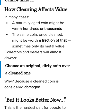
cannot undo it.
How Cleaning Affects Value
In many cases:
A naturally aged coin might be 
worth 
hundreds or thousands
The same coin, once cleaned, 
might be worth 
a fraction of that
 — 
sometimes only its metal value
Collectors and dealers will almost 
always:
Choose an original, dirty coin over 
a cleaned one.
Why? Because a cleaned coin is 
considered 
damaged
.
“But It Looks Better Now…”
This is the hardest part for people to 